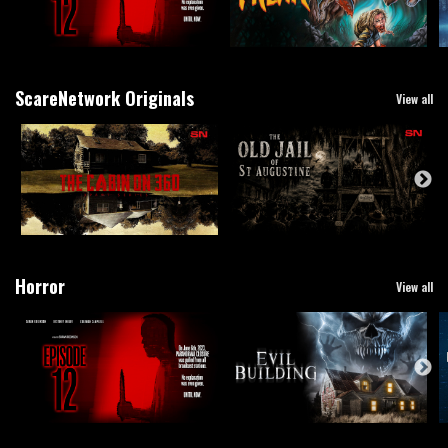
ScareNetwork Originals
View all
Horror
View all