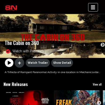
The Cabin on 360
Watch with Premium
Watch Trailer
Show Detail
A Trifecta of Rampant Paranormal Activity in one location in Mechanicsville, VA
New Releases
View all