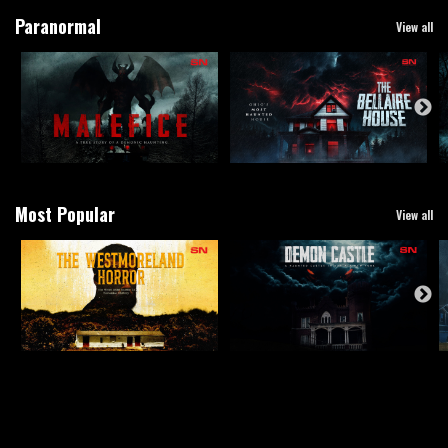
Paranormal
View all
Most Popular
View all
True Crime
View all